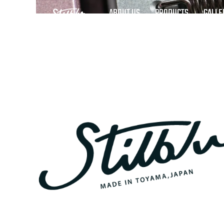
ABOUT US
PRODUCTS
GALLE