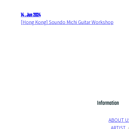
14 . Jun 2024
[Hong Kong] Soundo Michi Guitar Workshop
Information
ABOUT U
ARTIST