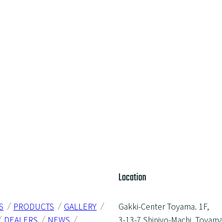
Location
S
PRODUCTS
GALLERY
Gakki-Center Toyama. 1F,
DEALERS
NEWS
3-13-7 Shinjyo-Machi, Toyama