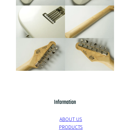
Information
ABOUT US
PRODUCTS