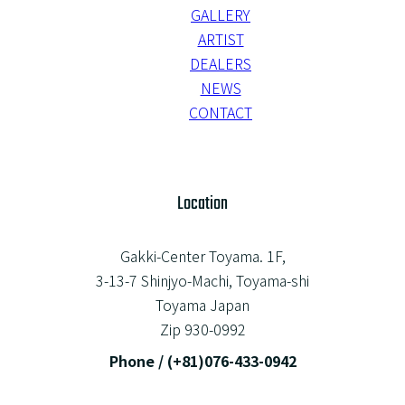
GALLERY
ARTIST
DEALERS
NEWS
CONTACT
Location
Gakki-Center Toyama. 1F,
3-13-7 Shinjyo-Machi, Toyama-shi
Toyama Japan
Zip 930-0992
Phone / (+81)076-433-0942