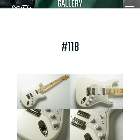
GALLERY
#118